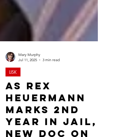
Mary Murphy
Jul 11, 2025
3 min read
LISK
As Rex
Heuermann
Marks 2nd