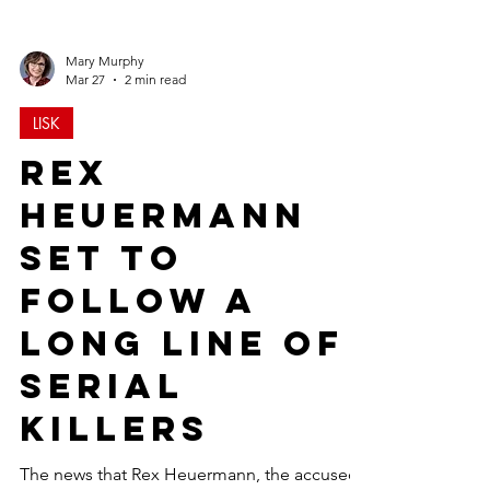
Mary Murphy
Mar 27
2 min read
LISK
Rex
Heuermann
Set to
Follow a
Long Line of
Serial
Killers