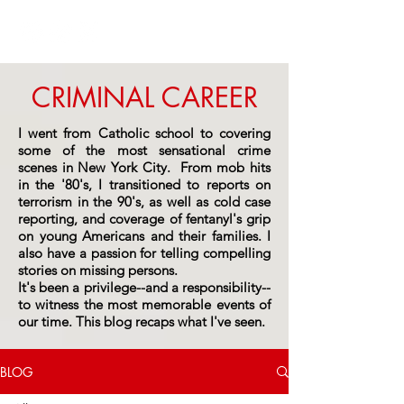
CRIMINAL CAREER
I went from Catholic school to covering
some of the most sensational crime
scenes in New York City. From mob hits
in the '80's, I transitioned to reports on
terrorism in the 90's, as well as cold case
reporting, and coverage of fentanyl's grip
on young Americans and their families. I
also have a passion for telling compelling
stories on missing persons.
It's been a privilege--and a responsibility--
to witness the most memorable events of
our time.
This blog recaps what I've seen.
BLOG