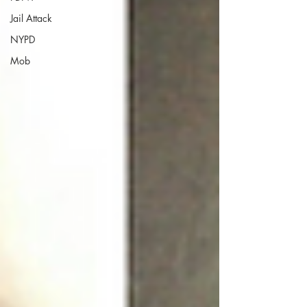
Jail Attack
NYPD
Mob