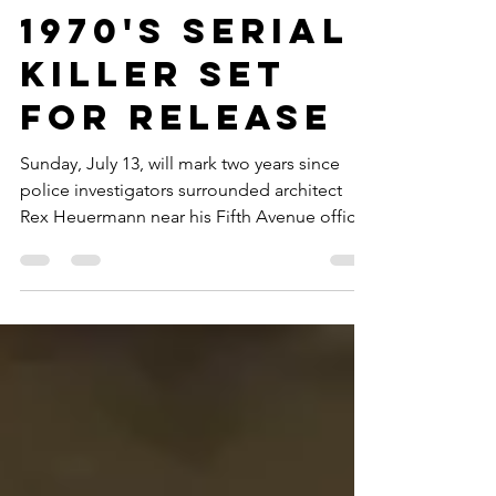
Year in Jail,
New Doc on
1970's Serial
Killer Set
for Release
Sunday, July 13, will mark two years since
police investigators surrounded architect
Rex Heuermann near his Fifth Avenue office
and accused him of being the Long Island
(Gilgo Beach) Serial Killer, known as LISK...