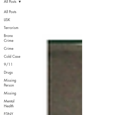
All Posts
All Posts
LISK
Terrorism
Bronx
Crime
Crime
Cold Case
9/11
Drugs
Missing
Person
Missing
Mental
Health
FDNY