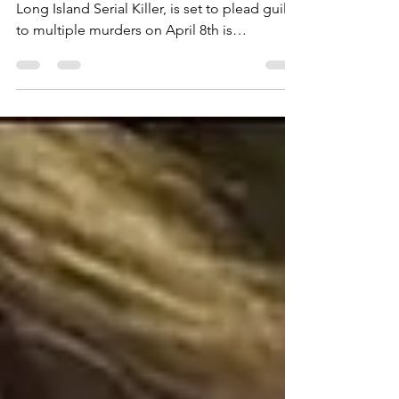
The news that Rex Heuermann, the accused
Long Island Serial Killer, is set to plead guilty
to multiple murders on April 8th is
surprising, but not shocking....