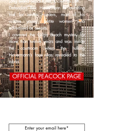
Long Island Serial Killer, known as LISK.
Defendant Rex Heuermann is awaiting
trial for seven murders, most of his
victims young, petite women who
advertised as escorts.
I covered the Gilgo Beach mystery for
more than twelve years and was inside
the courtroom when the hulking
Heuermann's face was revealed to the
world.
OFFICIAL PEACOCK PAGE
Join our mailing list!