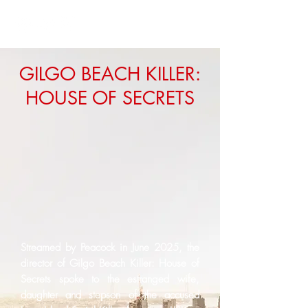
GILGO BEACH KILLER:
HOUSE OF SECRETS
Streamed by Peacock in June 2025, the
director of Gilgo Beach Killer: House of
Secrets spoke to the estranged wife,
daughter and stepson of the accused