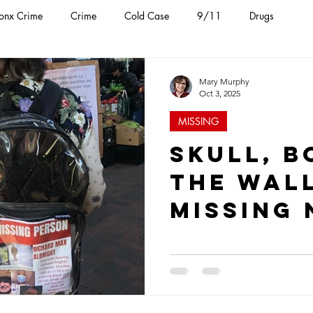
onx Crime
Crime
Cold Case
9/11
Drugs
ental Health
FDNY
Jail Attack
NYPD
Mob
Mary Murphy
Oct 3, 2025
MISSING
Skull, B
the Wall
Missing 
Found a
Queens 