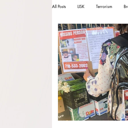
All Posts
LISK
Terrorism
Br
Missing Person
Missing
M