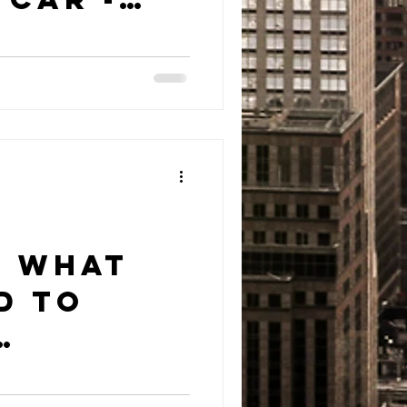
 Krystal
n?
: What
d to
t?