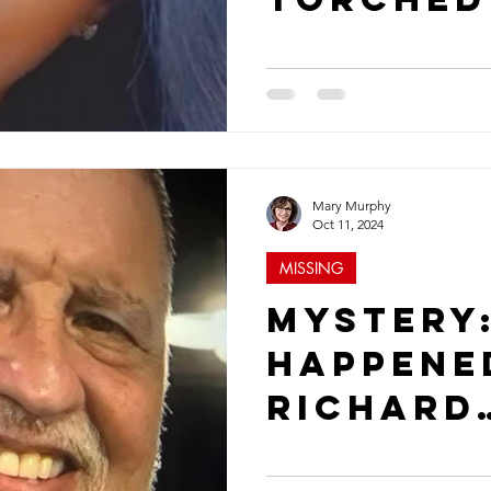
Where is
Anderso
Mary Murphy
Oct 11, 2024
MISSING
Mystery
Happene
Richard
Albrigh