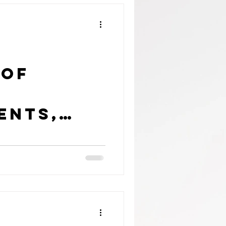
 of
ents,
eens
ticeable
t