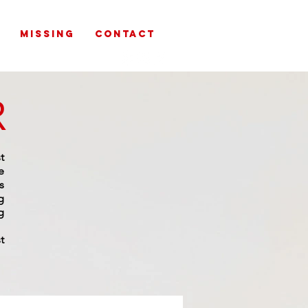
MISSING
CONTACT
R
t
e
s
g
g
t