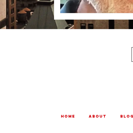
HOME
ABOUT
BLO