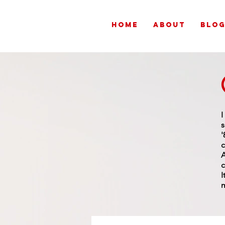
HOME
ABOUT
BLO
s
'
c
A
c
I
m