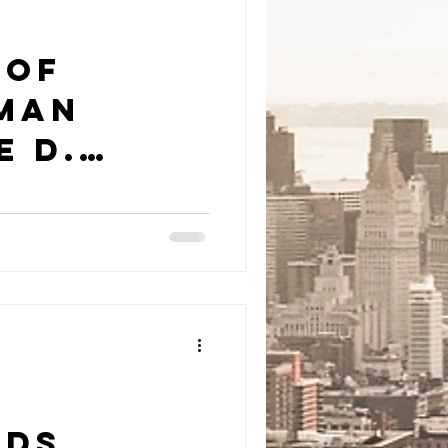
 of
 Man
e D.
nds