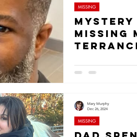
MISSING
Mystery
Missing
Terranc
Brown
Mary Murphy
Dec 26, 2024
MISSING
Dad Spe