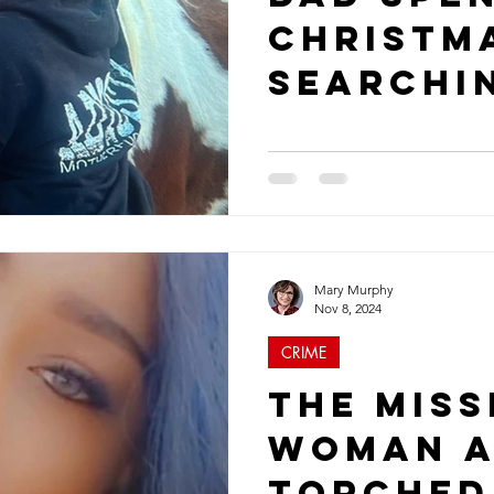
Christm
Searchi
Missing 
Daughte
Mary Murphy
Nov 8, 2024
CRIME
The Miss
Woman a
Torched