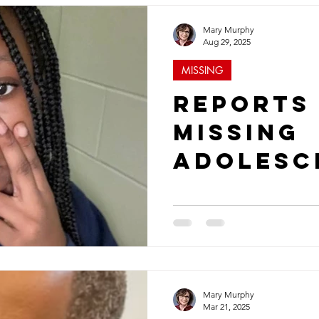
Mary Murphy
Aug 29, 2025
MISSING
Reports
Missing
Adolesc
Young T
More No
in Augus
Mary Murphy
Mar 21, 2025