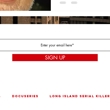
Join our mailing list!
SIGN UP
* By Joining our mailing list you are agreeing to our
Privacy Policy
G
DOCUSERIES
LONG ISLAND SERIAL KILLER