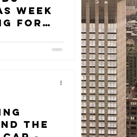
as Week
ng for
Teen
r
ing
nd The
 Car -