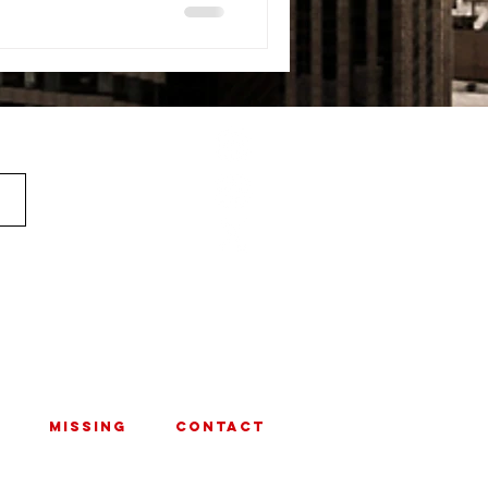
MISSING
CONTACT