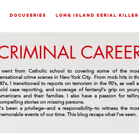
G
DOCUSERIES
LONG ISLAND SERIAL KILLER
CRIMINAL CAREE
I went from Catholic school to covering some of the mos
ensational crime scenes in New York City. From mob hits in th
80's, I transitioned to reports on terrorism in the 90's, as well a
old case reporting, and coverage of fentanyl's grip on youn
mericans and their families. I also have a passion for tellin
ompelling stories on missing persons.
t's been a privilege--and a responsibility--to witness the mos
emorable events of our time.
This blog recaps what I've seen.