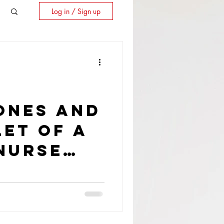
Log in / Sign up
ones and
et of a
Nurse
t Former
Airport