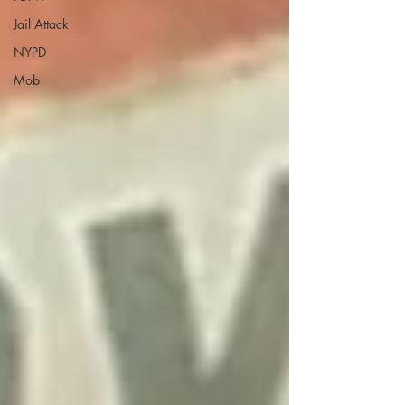
Jail Attack
NYPD
Mob