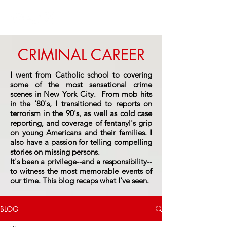
CRIMINAL CAREER
I went from Catholic school to covering
some of the most sensational crime
scenes in New York City. From mob hits
in the '80's, I transitioned to reports on
terrorism in the 90's, as well as cold case
reporting, and coverage of fentanyl's grip
on young Americans and their families. I
also have a passion for telling compelling
stories on missing persons.
It's been a privilege--and a responsibility--
to witness the most memorable events of
our time.
This blog recaps what I've seen.
BLOG