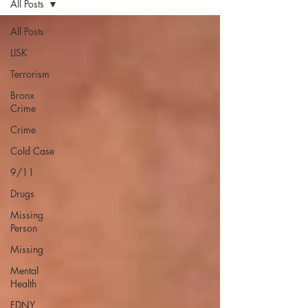
All Posts
All Posts
LISK
Terrorism
Bronx
Crime
Crime
Cold Case
9/11
Drugs
Missing
Person
Missing
Mental
Health
FDNY