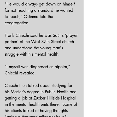
"He would always get down on himself 
for not reaching a standard he wanted 
to reach," Odinma told the 
congregation.
Frank Chiechi said he was Saúl's 'prayer 
partner' at the West 87th Street church 
and understood the young man's 
struggle with his mental health.
"I myself was diagnosed as bipolar," 
Chiechi revealed.  
Chiechi then talked about studying for 
his Master's degree in Public Health and 
getting a job at Zucker Hillside Hospital 
in the mental health units there.  Some of 
his clients talked of having thoughts 
"going a thousand miles per hour." 