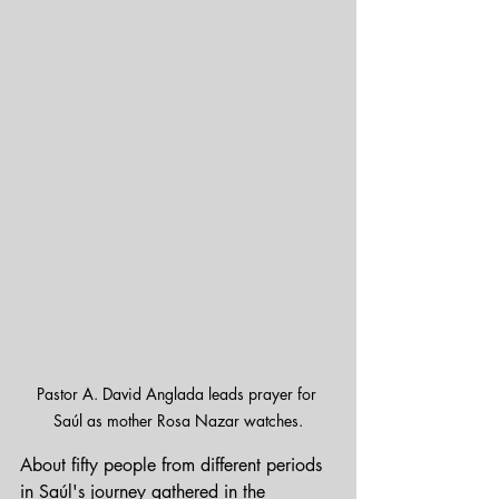
Pastor A. David Anglada leads prayer for 
Saúl as mother Rosa Nazar watches.
About fifty people from different periods 
in Saúl's journey gathered in the 