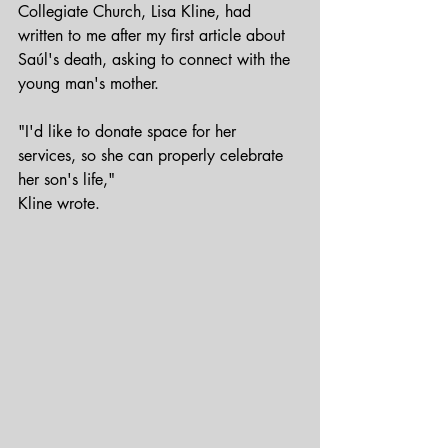
Collegiate Church, Lisa Kline, had 
written to me after my first article about 
Saúl's death, asking to connect with the 
young man's mother.
"I'd like to donate space for her 
services, so she can properly celebrate 
her son's life,"
Kline wrote.