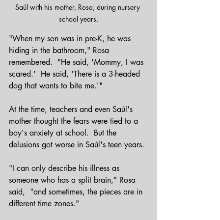
Saúl with his mother, Rosa, during nursery 
school years.
"When my son was in pre-K, he was 
hiding in the bathroom," Rosa 
remembered.  "He said, 'Mommy, I was 
scared.'  He said, 'There is a 3-headed 
dog that wants to bite me.'"
At the time, teachers and even Saúl's 
mother thought the fears were tied to a 
boy's anxiety at school.  But the 
delusions got worse in Saúl's teen years.
"I can only describe his illness as 
someone who has a split brain," Rosa 
said,  "and sometimes, the pieces are in 
different time zones."