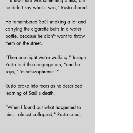
"I knew there was something amiss, but 
he didn't say what it was," Rusto shared.
He remembered Saúl smoking a lot and 
carrying the cigarette butts in a water 
bottle, because he didn't want to throw 
them on the street.
"Then one night we're walking," Joseph 
Rusto told the congregation, "and he 
says, 'I'm schizophrenic.'" 
Rusto broke into tears as he described 
learning of Saúl's death.
"When I found out what happened to 
him, I almost collapsed," Rusto cried.