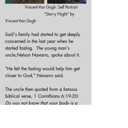
          Vincent Van Gogh: Self Portrait       
                                  “Starry Night” by 
Vincent Van Gogh
Saúl's family had started to get deeply 
concerned in the last year when he 
started fasting.  The young man's 
uncle,Nelson Navarro, spoke about it.
"He felt the fasting would help him get 
closer to God," Navarro said.
The uncle then quoted from a famous 
biblical verse, 1 Corinthians 6:19-20:
Do you not know that your body is a 
temple of the Holy Spirit within you, 
whom you have from God?