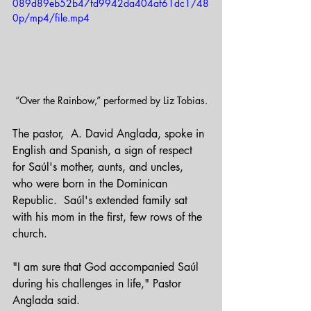
089d89eb52b47fd9942da404af61dc1/48
0p/mp4/file.mp4
“Over the Rainbow,” performed by Liz Tobias.
The pastor,  A. David Anglada, spoke in 
English and Spanish, a sign of respect 
for Saúl's mother, aunts, and uncles, 
who were born in the Dominican 
Republic.  Saúl's extended family sat 
with his mom in the first, few rows of the 
church.
"I am sure that God accompanied Saúl 
during his challenges in life," Pastor 
Anglada said.