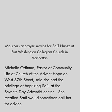
Mourners at prayer service for Saúl Nunez at 
Fort Washington Collegiate Church in 
Manhattan.
Michelle Odinma, Pastor of Community 
Life at Church of the Advent Hope on 
West 87th Street, said she had the 
privilege of baptizing Saúl at the 
Seventh Day Adventist center.   She 
recalled Saúl would sometimes call her 
for advice.