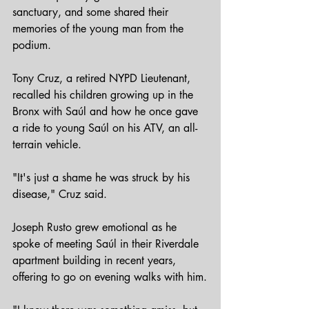
sanctuary, and some shared their 
memories of the young man from the 
podium.
Tony Cruz, a retired NYPD Lieutenant, 
recalled his children growing up in the 
Bronx with Saúl and how he once gave 
a ride to young Saúl on his ATV, an all-
terrain vehicle.
"It's just a shame he was struck by his 
disease," Cruz said.
Joseph Rusto grew emotional as he 
spoke of meeting Saúl in their Riverdale 
apartment building in recent years, 
offering to go on evening walks with him.