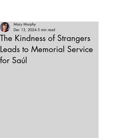
Mary Murphy
Dec 13, 2024
5 min read
The Kindness of Strangers
Leads to Memorial Service
for Saúl