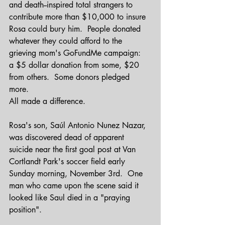
and death--inspired total strangers to 
contribute more than $10,000 to insure 
Rosa could bury him.  People donated 
whatever they could afford to the 
grieving mom's GoFundMe campaign:  
a $5 dollar donation from some, $20 
from others.  Some donors pledged 
more.  
All made a difference.
Rosa's son, Saúl Antonio Nunez Nazar, 
was discovered dead of apparent 
suicide near the first goal post at Van 
Cortlandt Park's soccer field early 
Sunday morning, November 3rd.  One 
man who came upon the scene said it 
looked like Saul died in a "praying 
position".