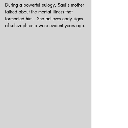
During a powerful eulogy, Saul's mother 
talked about the mental illness that 
tormented him.  She believes early signs 
of schizophrenia were evident years ago.