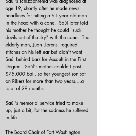
Saúl's schizophrenia was diagnosed at 
age 19, shortly after he made news 
headlines for hitting a 91 year old man 
in the head with a cane.  Saúl later told 
his mother he thought he could "suck 
devils out of the sky" with the cane.  The 
elderly man, Juan Llorens, required 
stitches on his left ear but didn't want 
Saúl behind bars for Assault in the First 
Degree.  Saúl's mother couldn't post 
$75,000 bail, so her youngest son sat 
on Rikers for more than two years....a 
total of 29 months.
Saúl's memorial service tried to make 
up, just a bit, for the sadness he suffered 
in life.
The Board Chair of Fort Washington 