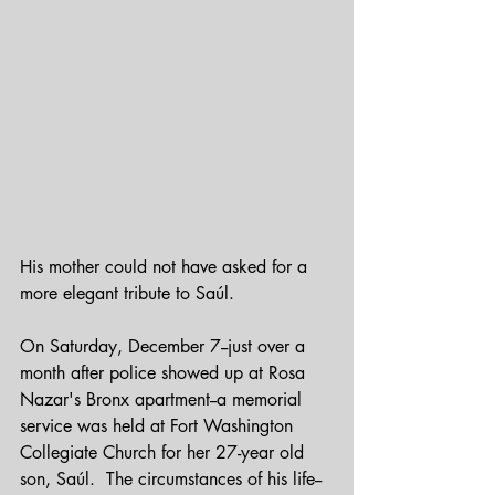
His mother could not have asked for a 
more elegant tribute to Saúl.
On Saturday, December 7--just over a 
month after police showed up at Rosa 
Nazar's Bronx apartment--a memorial 
service was held at Fort Washington 
Collegiate Church for her 27-year old 
son, Saúl.  The circumstances of his life--