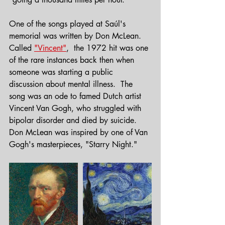
One of the songs played at Saúl's 
memorial was written by Don McLean.
Called 
"Vincent"
,  the 1972 hit was one 
of the rare instances back then when 
someone was starting a public 
discussion about mental illness.  The 
song was an ode to famed Dutch artist 
Vincent Van Gogh, who struggled with 
bipolar disorder and died by suicide.  
Don McLean was inspired by one of Van 
Gogh's masterpieces, "Starry Night."