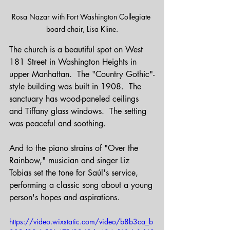
Rosa Nazar with Fort Washington Collegiate 
board chair, Lisa Kline.
The church is a beautiful spot on West 
181 Street in Washington Heights in 
upper Manhattan.  The "Country Gothic"-
style building was built in 1908.  The 
sanctuary has wood-paneled ceilings 
and Tiffany glass windows.  The setting 
was peaceful and soothing.
And to the piano strains of "Over the 
Rainbow," musician and singer Liz 
Tobias set the tone for Saúl's service, 
performing a classic song about a young 
person's hopes and aspirations.
https://video.wixstatic.com/video/b8b3ca_b